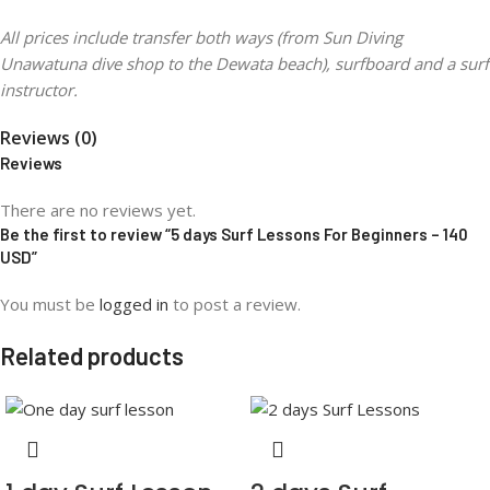
All prices include transfer both ways (from Sun Diving
Unawatuna dive shop to the Dewata beach), surfboard and a surf
instructor.
Reviews (0)
Reviews
There are no reviews yet.
Be the first to review “5 days Surf Lessons For Beginners – 140
USD”
You must be
logged in
to post a review.
Related products