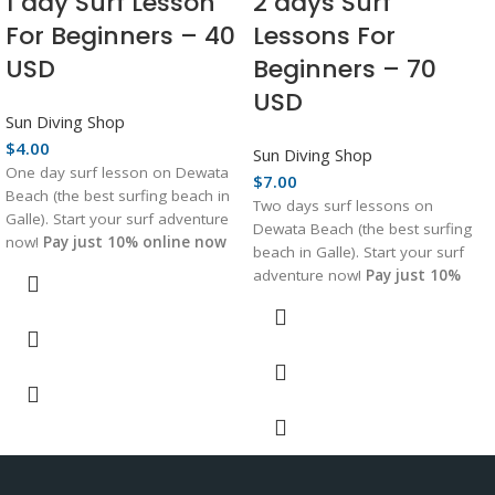
1 day Surf Lesson
2 days Surf
For Beginners – 40
Lessons For
USD
Beginners – 70
USD
Sun Diving Shop
$
4.00
Sun Diving Shop
One day surf lesson on Dewata
$
7.00
Beach (the best surfing beach in
Two days surf lessons on
Galle). Start your surf adventure
Dewata Beach (the best surfing
now!
Pay just 10% online now
beach in Galle). Start your surf
to book your spot!
adventure now!
Pay just 10%
online now to book your spot!