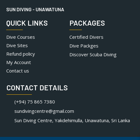
SUN DIVING - UNAWATUNA
QUICK LINKS
PACKAGES
Dive Courses
Certified Divers
Dive Sites
Dive Packges
Refund policy
Discover Scuba Diving
My Account
Contact us
CONTACT DETAILS
(+94) 75 865 7380
sundivingcentre@gmail.com
Sun Diving Centre, Yakdehimulla, Unawatuna, Sri Lanka