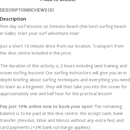
DESCRIPTION
REVIEWS (0)
Description
Five day surf lessons on Dewata Beach (the best surfing beach
in Galle). Start your surf adventure now!
Just a short 10 minute drive from our location. Transport from
the dive centre included in the price.
The duration of this activity is 2 hours including land training and
ocean surfing lessons! Our surfing instructors will give you an in
depth briefing about surfing techniques and everything you need
to learn as a beginner, they will then take you into the ocean for
approximately one and half hour for the practical lesson!
Pay just 10% online now to book your spot!
The remaining
balance is to be paid at the dive centre. We accept cash, bank
transfer (Revolut, Wise and Monzo without any extra fee) and
card payments (+3% bank surcharge applies).