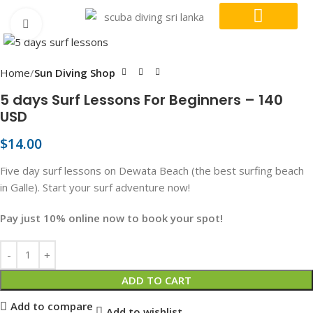
Click to enlarge
DIVE COURSES
CONTACT US
Home
Sun Diving Shop
5 days Surf Lessons For Beginners – 140
USD
$
14.00
Five day surf lessons on Dewata Beach (the best surfing beach
in Galle). Start your surf adventure now!
Pay just 10% online now to book your spot!
ADD TO CART
Add to compare
Add to wishlist