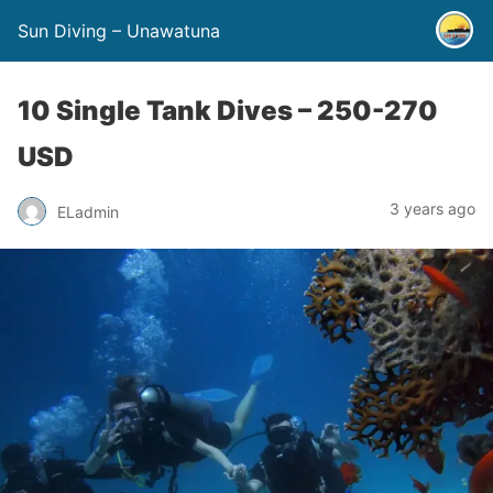
Sun Diving – Unawatuna
10 Single Tank Dives – 250-270
USD
3 years ago
ELadmin