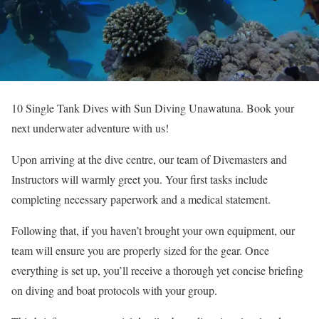
10 Single Tank Dives with Sun Diving Unawatuna. Book your
next underwater adventure with us!
Upon arriving at the dive centre, our team of Divemasters and
Instructors will warmly greet you. Your first tasks include
completing necessary paperwork and a medical statement.
Following that, if you haven’t brought your own equipment, our
team will ensure you are properly sized for the gear. Once
everything is set up, you’ll receive a thorough yet concise briefing
on diving and boat protocols with your group.