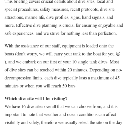
This briefing covers crucial details about dive sites, local and
special procedures, safety measures, recall protocols, dive site
attractions, marine life, dive profiles, signs, hand signals, and
more. Effective dive planning is crucial for ensuring enjoyable and
safe experiences, and we strive for nothing less than perfection.
With the assistance of our staff, equipment is loaded onto the
boats (don’t worry, we will carry your tank to the boat for you 😉
), and we embark on our first of your 10 single tank dives. Most
of dive sites can be reached within 20 minutes. Depending on no-
decompression limits, each dive typically lasts a maximum of 45
minutes or when you will reach 50 bars.
Which dive site will I be visiting?
We have 16 dive sites overall that we can choose from, and it is
important to note that weather and ocean conditions can affect
visibility and safety, therefore we usually select the site on the day