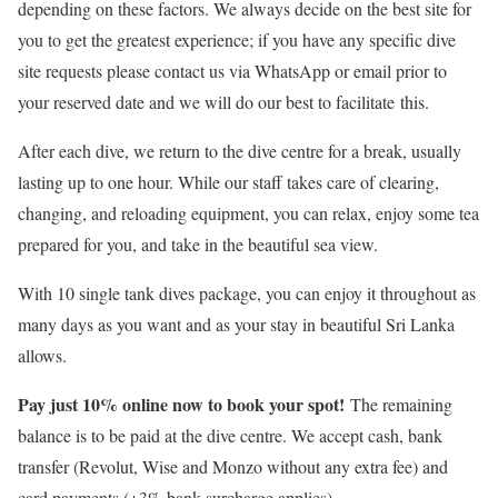
depending on these factors. We always decide on the best site for
you to get the greatest experience; if you have any specific dive
site requests please contact us via WhatsApp or email prior to
your reserved date and we will do our best to facilitate this.
After each dive, we return to the dive centre for a break, usually
lasting up to one hour. While our staff takes care of clearing,
changing, and reloading equipment, you can relax, enjoy some tea
prepared for you, and take in the beautiful sea view.
With 10 single tank dives package, you can enjoy it throughout as
many days as you want and as your stay in beautiful Sri Lanka
allows.
Pay just 10% online now to book your spot!
The remaining
balance is to be paid at the dive centre. We accept cash, bank
transfer (Revolut, Wise and Monzo without any extra fee) and
card payments (+3% bank surcharge applies).