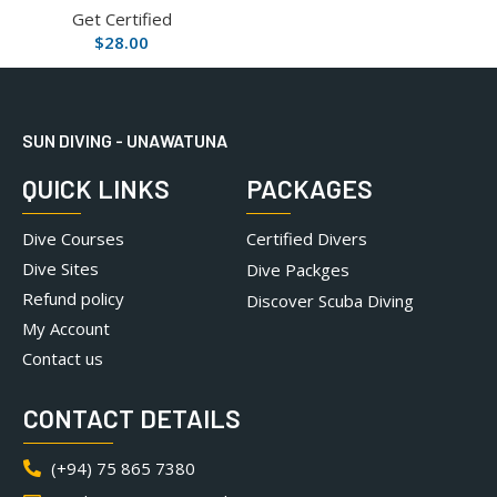
Get Certified
$
28.00
SUN DIVING - UNAWATUNA
QUICK LINKS
PACKAGES
Dive Courses
Certified Divers
Dive Sites
Dive Packges
Refund policy
Discover Scuba Diving
My Account
Contact us
CONTACT DETAILS
(+94) 75 865 7380