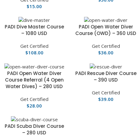
$
15.00
PADI Dive Master Course
PADI Open Water Diver
– 1080 USD
Course (OWD) – 360 USD
Get Certified
Get Certified
$
108.00
$
36.00
PADI Open Water Diver
PADI Rescue Diver Course
Course Referral (4 Open
– 390 USD
Water Dives) – 280 USD
Get Certified
Get Certified
$
39.00
$
28.00
PADI Scuba Diver Course
– 280 USD