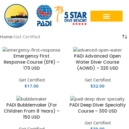
DIVE COURSES
CONTACT US
Home
Get Certified
Emergency First
PADI Advanced Open
Response Course (EFR) –
Water Diver Course
170 USD
(AOWD) – 320 USD
Get Certified
Get Certified
$
17.00
$
32.00
PADI Bubblemaker (For
PADI Deep Diver Specialty
Children From 8 Years) –
Course – 300 USD
150 USD
Get Certified
Get Certified
$
30.00