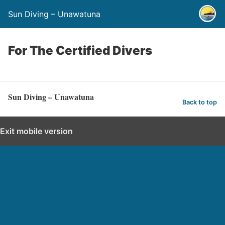
Sun Diving – Unawatuna
For The Certified Divers
Sun Diving – Unawatuna
Back to top
Exit mobile version